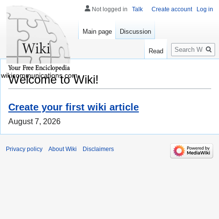
Not logged in
Talk
Create account
Log in
Main page
Discussion
Search
Read
wikicommunications.com
Welcome to Wiki!
Create your first wiki article
August 7, 2026
Privacy policy
About Wiki
Disclaimers